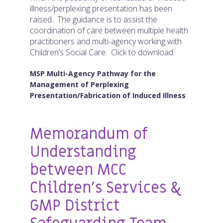
illness/perplexing presentation has been
raised. The guidance is to assist the
coordination of care between multiple health
practitioners and multi-agency working with
Children’s Social Care. Click to download:
MSP Multi-Agency Pathway for the
Management of Perplexing
Presentation/Fabrication of Induced Illness
Memorandum of
Understanding
between MCC
Children’s Services &
GMP District