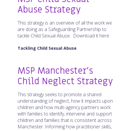
Abuse Strategy
This strategy is an overview of all the work we
are doing as a Safeguarding Partnership to
tackle Child Sexual Abuse. Download it here:
Tackling Child Sexual Abuse
MSP Manchester’s
Child Neglect Strategy
This strategy seeks to promote a shared
understanding of neglect, how it impacts upon
children and how multi-agency partners work
with families to identify, intervene and support
children and families that is consistent across
Manchester. Informing how practitioner skills,