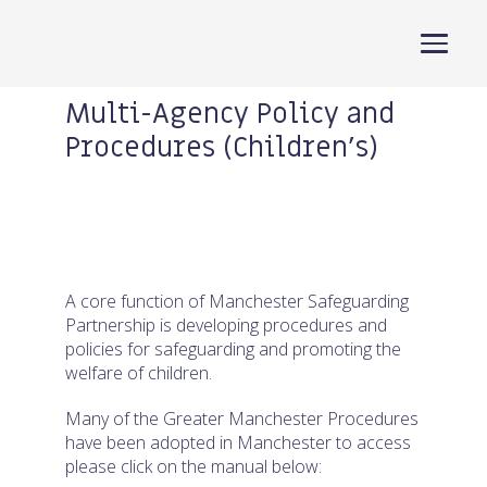
Manchester Safeguarding Partners
Multi-Agency Policy and
Procedures (Children’s)
Search
for:
Home
A core function of Manchester Safeguarding
About
Partnership is developing procedures and
policies for safeguarding and promoting the
Training
welfare of children.
Children
Many of the Greater Manchester Procedures
have been adopted in Manchester to access
Adults
please click on the manual below: