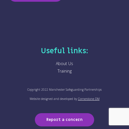
n
c
e
*
Useful links:
About Us
Training
Copyright 2022 Manchester Safeguarding Partnerships
Website designed and developed by
Cornerstone DM
Report a concern