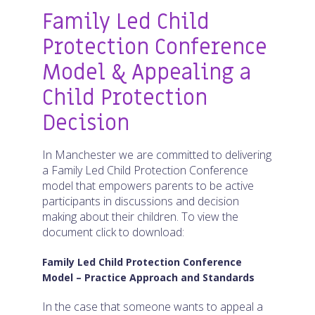
Family Led Child
Protection Conference
Model & Appealing a
Child Protection
Decision
In Manchester we are committed to delivering
a Family Led Child Protection Conference
model that empowers parents to be active
participants in discussions and decision
making about their children. To view the
document click to download:
Family Led Child Protection Conference
Model – Practice Approach and Standards
In the case that someone wants to appeal a