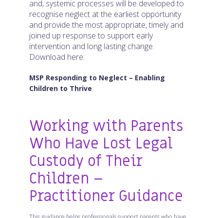
and, systemic processes will be developed to
recognise neglect at the earliest opportunity
and provide the most appropriate, timely and
joined up response to support early
intervention and long lasting change.
Download here:
MSP Responding to Neglect – Enabling
Children to Thrive
Working with Parents
Who Have Lost Legal
Custody of Their
Children –
Practitioner Guidance
This guidance helps professionals support parents who have