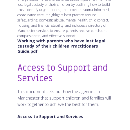
lost legal custody of their children by outlining how to build
trust, identify urgent needs, and provide trauma‑informed,
coordinated care. It highlights best practice around
safeguarding, domestic abuse, mental health, child contact,
housing, and financial stability, and includes a directory of
Manchester services to ensure parents receive consistent,
compassionate, and effective support.
Working with parents who have lost legal
custody of their children Practitioners
Guide.pdf
Access to Support and
Services
This document sets out how the agencies in
Manchester that support children and families will
work together to achieve the best for them.
Access to Support and Services