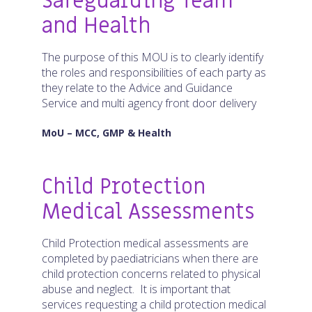
Safeguarding Team
and Health
The purpose of this MOU is to clearly identify
the roles and responsibilities of each party as
they relate to the Advice and Guidance
Service and multi agency front door delivery
MoU – MCC, GMP & Health
Child Protection
Medical Assessments
Child Protection medical assessments are
completed by paediatricians when there are
child protection concerns related to physical
abuse and neglect. It is important that
services requesting a child protection medical