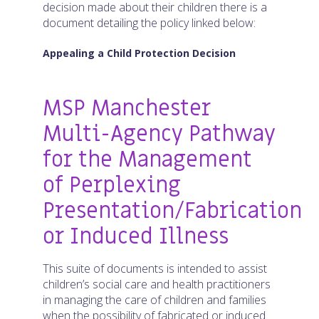
decision made about their children there is a
document detailing the policy linked below:
Appealing a Child Protection Decision
MSP Manchester
Multi-Agency Pathway
for the Management
of Perplexing
Presentation/Fabrication
or Induced Illness
This suite of documents is intended to assist
children’s social care and health practitioners
in managing the care of children and families
when the possibility of fabricated or induced