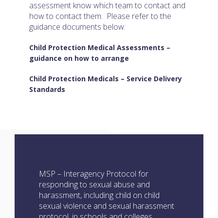
assessment know which team to contact and
how to contact them. Please refer to the
guidance documents below:
Child Protection Medical Assessments –
guidance on how to arrange
Child Protection Medicals – Service Delivery
Standards
MSP – Interagency Protocol for
responding to sexual abuse and
harassment, including child on child
sexual violence and sexual harassment
protocol, in schools and colleges.