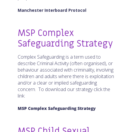
Manchester Interboard Protocol
MSP Complex
Safeguarding Strategy
Complex Safeguarding is a term used to
describe Criminal Activity (often organised), or
behaviour associated with criminality, involving
children and adults where there is exploitation
and/or a clear or implied safeguarding
concern. To download our strategy click the
link:
MSP Complex Safeguarding Strategy
MSP Child Sexual