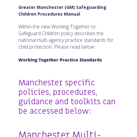
Connect with us:
Greater Manchester (GM) Safeguarding
Children Procedures Manual
Within the new Working Together to
Safeguard Children policy describes the
national multi-agency practice standards for
child protection. Please read below:
Working Together Practice Standards
Manchester specific
policies, procedures,
guidance and toolkits can
be accessed below:
Manchester Multi-