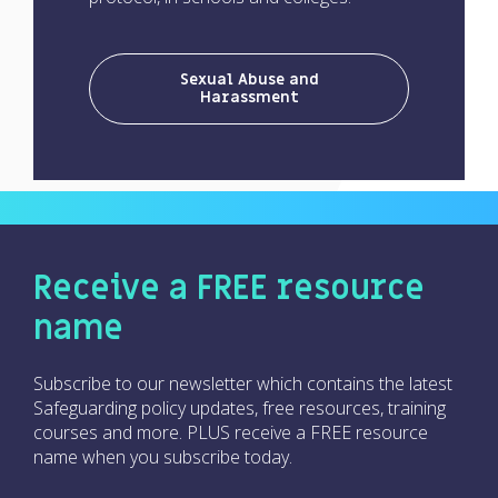
Sexual Abuse and
Harassment
Receive a FREE resource
name
Subscribe to our newsletter which contains the latest
Safeguarding policy updates, free resources, training
courses and more. PLUS receive a FREE resource
name when you subscribe today.