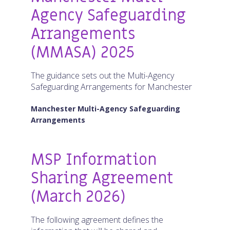
Agency Safeguarding
Arrangements
(MMASA) 2025
The guidance sets out the Multi-Agency
Safeguarding Arrangements for Manchester
Manchester Multi-Agency Safeguarding
Arrangements
MSP Information
Sharing Agreement
(March 2026)
The following agreement defines the