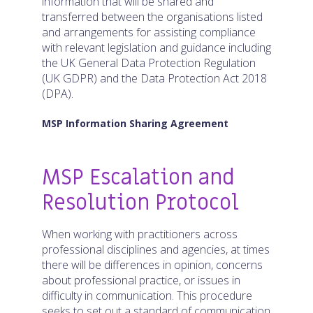
information that will be shared and
transferred between the organisations listed
and arrangements for assisting compliance
with relevant legislation and guidance including
the UK General Data Protection Regulation
(UK GDPR) and the Data Protection Act 2018
(DPA).
MSP Information Sharing Agreement
MSP Escalation and
Resolution Protocol
When working with practitioners across
professional disciplines and agencies, at times
there will be differences in opinion, concerns
about professional practice, or issues in
difficulty in communication. This procedure
seeks to set out a standard of communication