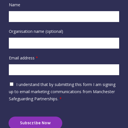
Name
Organisation name (optional)
Email address
*
A
I understand that by submitting this form I am signing
c
up to email marketing communications from Manchester
c
Safeguarding Partnerships.
*
e
p
t
Subscribe Now
a