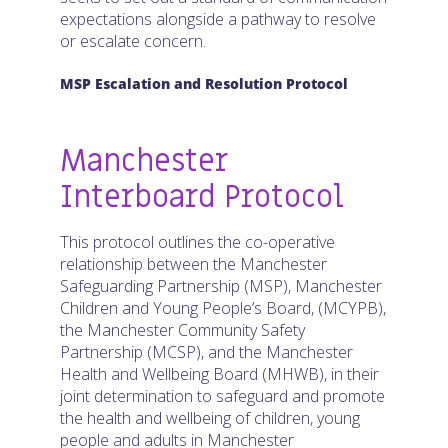
expectations alongside a pathway to resolve
or escalate concern.
MSP Escalation and Resolution Protocol
Manchester
Interboard Protocol
This protocol outlines the co-operative
relationship between the Manchester
Safeguarding Partnership (MSP), Manchester
Children and Young People’s Board, (MCYPB),
the Manchester Community Safety
Partnership (MCSP), and the Manchester
Health and Wellbeing Board (MHWB), in their
joint determination to safeguard and promote
the health and wellbeing of children, young
people and adults in Manchester