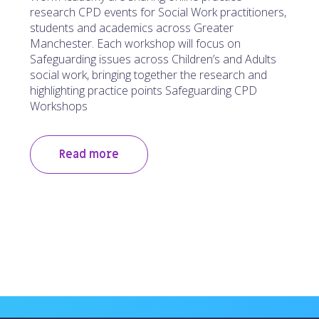
research CPD events for Social Work practitioners,
students and academics across Greater
Manchester. Each workshop will focus on
Safeguarding issues across Children’s and Adults
social work, bringing together the research and
highlighting practice points Safeguarding CPD
Workshops
Read more