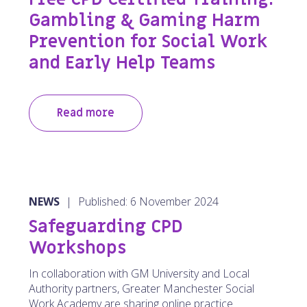
Gambling & Gaming Harm
Prevention for Social Work
and Early Help Teams
Read more
NEWS
|
Published: 6 November 2024
Safeguarding CPD
Workshops
In collaboration with GM University and Local
Authority partners, Greater Manchester Social
Work Academy are sharing online practice