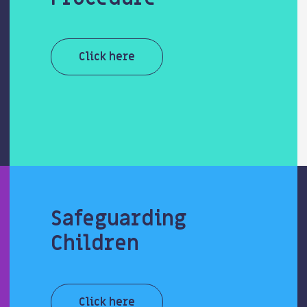
Click here
Safeguarding
Children
Click here