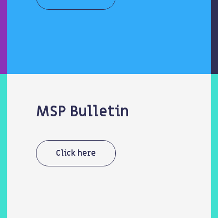
MSP Bulletin
Click here