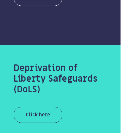
Deprivation of
Liberty Safeguards
(DoLS)
Click here