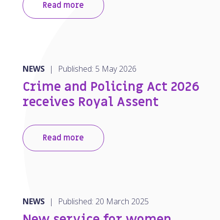
Read more
NEWS
|
Published: 5 May 2026
Crime and Policing Act 2026
receives Royal Assent
Read more
NEWS
|
Published: 20 March 2025
New service for women