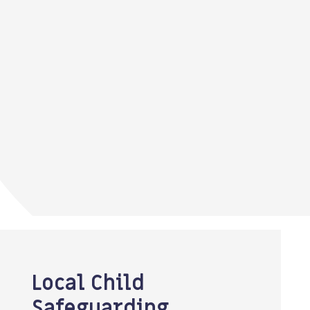
Local Child
Safeguarding