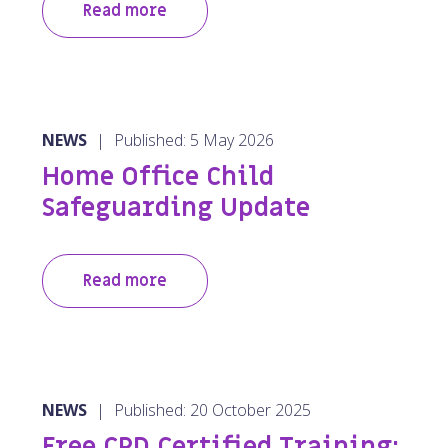
Read more
NEWS
|
Published: 5 May 2026
Home Office Child
Safeguarding Update
Read more
NEWS
|
Published: 20 October 2025
Free CPD Certified Training: