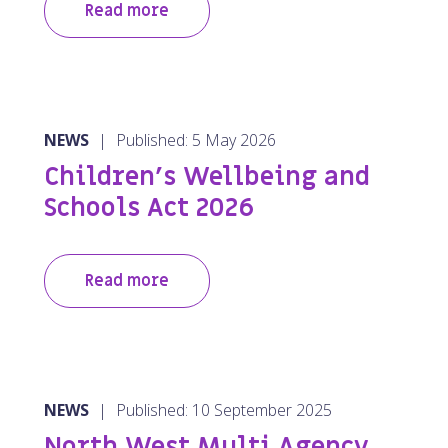
Read more
NEWS
|
Published: 5 May 2026
Children’s Wellbeing and
Schools Act 2026
Read more
NEWS
|
Published: 10 September 2025
North West Multi Agency