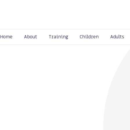
Home
About
Training
Children
Adults