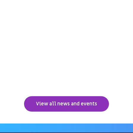
View all news and events