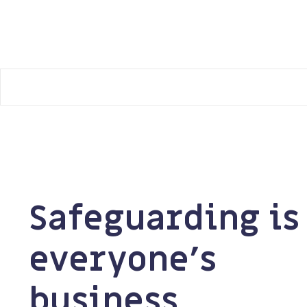
Manchester Safeguarding Partnership
Safeguarding is
everyone’s
business