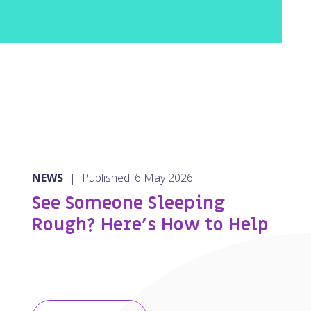
NEWS
|
Published: 6 May 2026
See Someone Sleeping
Rough? Here’s How to Help