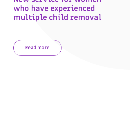
who have experienced
multiple child removal
Read more