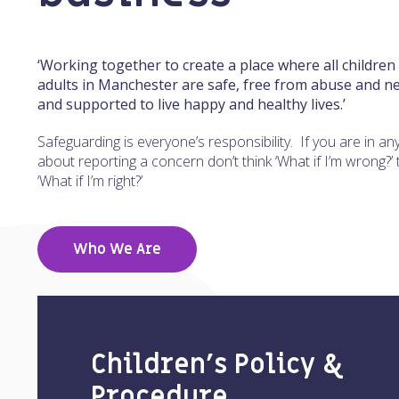
‘Working together to create a place where all children
adults in Manchester are safe, free from abuse and ne
and supported to live happy and healthy lives.’
Safeguarding is everyone’s responsibility. If you are in an
about reporting a concern don’t think ‘What if I’m wrong?’ 
‘What if I’m right?’
Who We Are
Children’s Policy &
Procedure