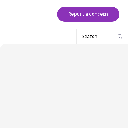
Report a concern
Search
for: