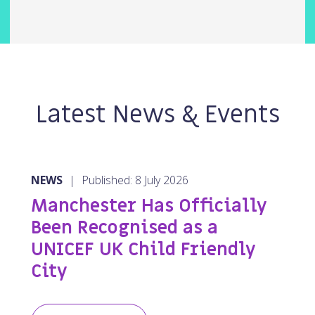
Latest News & Events
NEWS
|
Published: 8 July 2026
Manchester Has Officially
Been Recognised as a
UNICEF UK Child Friendly
City