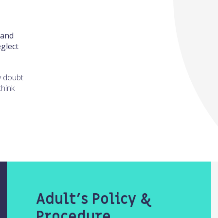
 and
glect
y doubt
think
Adult’s Policy &
Procedure