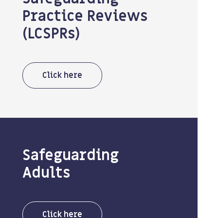
Practice Reviews
(LCSPRs)
Click here
Safeguarding
Adults
Click here