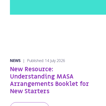
NEWS
|
Published: 14 July 2026
New Resource:
Understanding MASA
Arrangements Booklet for
New Starters