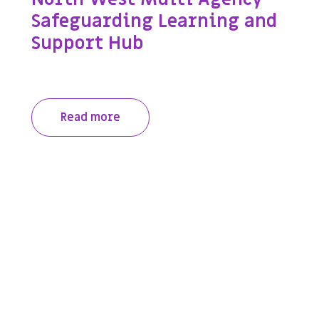
Safeguarding Learning and
Support Hub
Read more