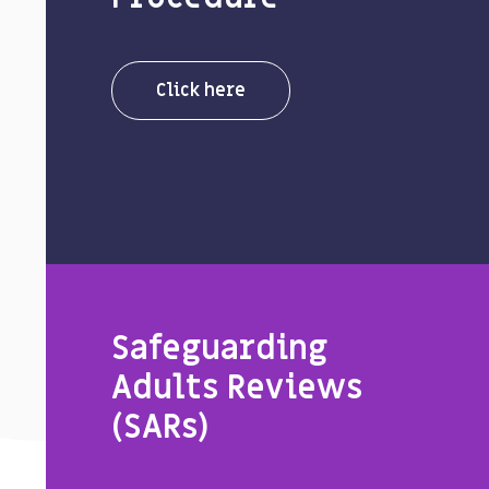
Click here
Safeguarding
Adults Reviews
(SARs)