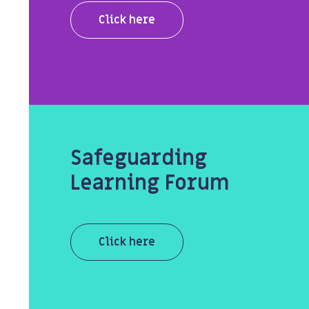
Click here
Safeguarding
Learning Forum
Click here