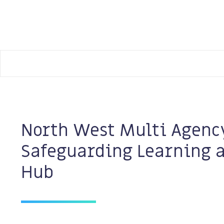
Manchester Safeguarding Partnership
North West Multi Agenc
Safeguarding Learning 
Hub