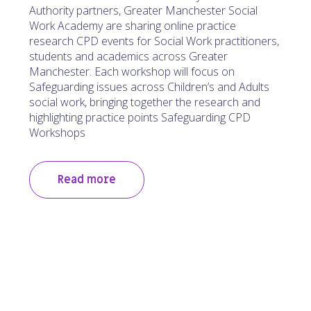
Authority partners, Greater Manchester Social
Work Academy are sharing online practice
research CPD events for Social Work practitioners,
students and academics across Greater
Manchester. Each workshop will focus on
Safeguarding issues across Children’s and Adults
social work, bringing together the research and
highlighting practice points Safeguarding CPD
Workshops
Read more