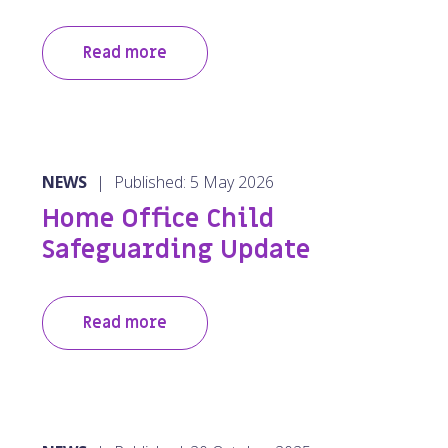
Read more
NEWS
|
Published: 5 May 2026
Home Office Child
Safeguarding Update
Read more