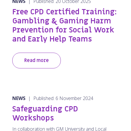
NEWS
|
Published: 20 October 2025
Free CPD Certified Training:
Gambling & Gaming Harm
Prevention for Social Work
and Early Help Teams
Read more
NEWS
|
Published: 6 November 2024
Safeguarding CPD
Workshops
In collaboration with GM University and Local