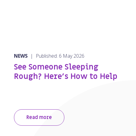
NEWS
|
Published: 6 May 2026
See Someone Sleeping
Rough? Here’s How to Help
Read more