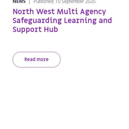
NEWS
|
Published: 10 September 2025
North West Multi Agency
Safeguarding Learning and
Support Hub
Read more