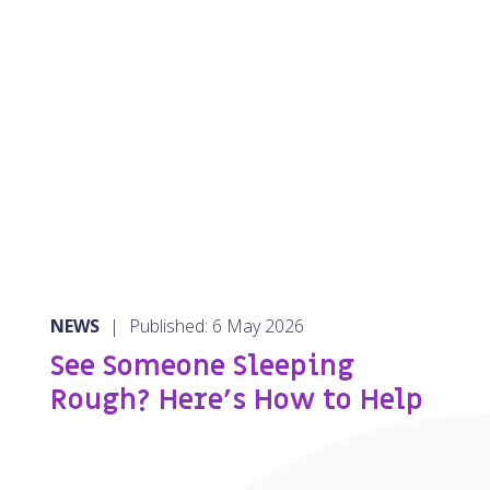
NEWS
|
Published: 6 May 2026
See Someone Sleeping
Rough? Here’s How to Help