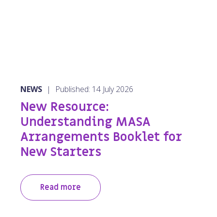
NEWS
|
Published: 14 July 2026
New Resource:
Understanding MASA
Arrangements Booklet for
New Starters
Read more