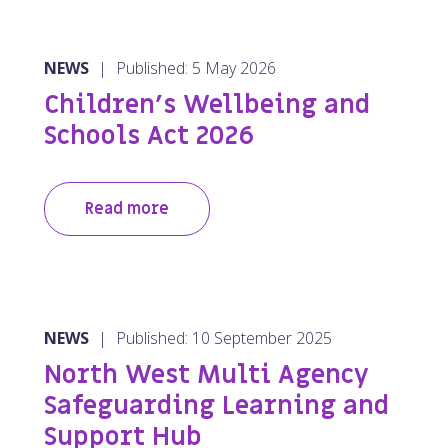
NEWS
|
Published: 5 May 2026
Children’s Wellbeing and
Schools Act 2026
Read more
NEWS
|
Published: 10 September 2025
North West Multi Agency
Safeguarding Learning and
Support Hub