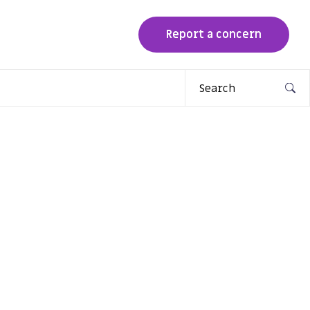
Report a concern
Search
for: