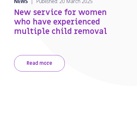
NEWS
|
Published: 20 March 2025
New service for women
who have experienced
multiple child removal
Read more