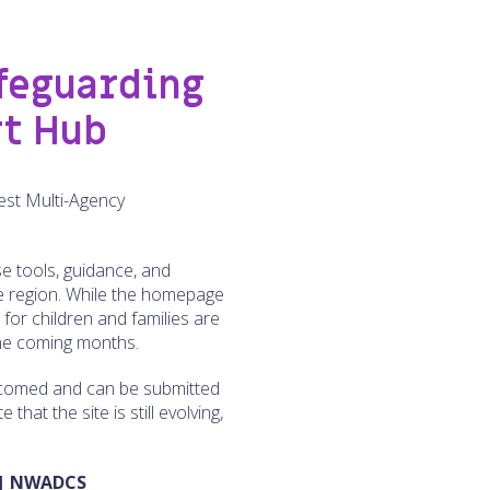
feguarding
rt Hub
est Multi-Agency
e tools, guidance, and
he region. While the homepage
s for children and families are
 the coming months.
elcomed and can be submitted
hat the site is still evolving,
 | NWADCS