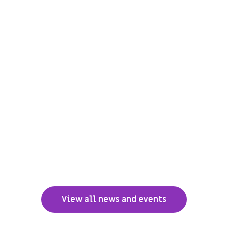
View all news and events