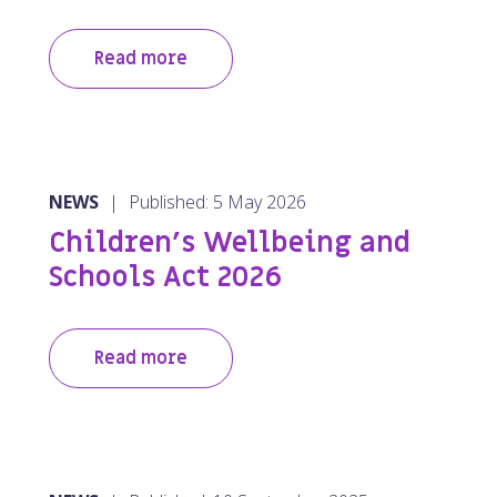
Read more
NEWS
|
Published: 5 May 2026
Children’s Wellbeing and
Schools Act 2026
Read more