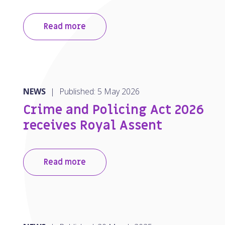
Read more
NEWS
|
Published: 5 May 2026
Crime and Policing Act 2026
receives Royal Assent
Read more