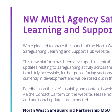
NW Multi Agency Sa
Learning and Suppo
We’re pleased to share the launch of the North W
Safeguarding Learning and Support Hub website.
This new platform has been developed to centralis
updates relating to safeguarding activity across t
is publicly accessible, further public-facing section
currently in development and will be rolled out in
Feedback on the site’s usability and content is w
via the Contact Us form on the website. Please note t
and additional updates are expected.
North West Safeguarding Partnership MoU