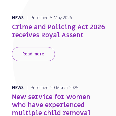
NEWS
|
Published: 5 May 2026
Crime and Policing Act 2026
receives Royal Assent
Read more
NEWS
|
Published: 20 March 2025
New service for women
who have experienced
multiple child removal