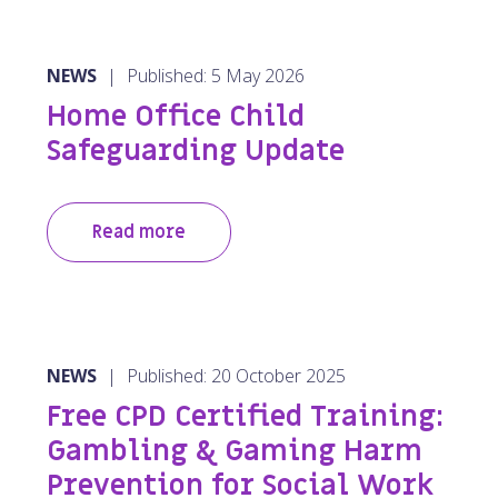
NEWS
|
Published: 5 May 2026
Home Office Child
Safeguarding Update
Read more
NEWS
|
Published: 20 October 2025
Free CPD Certified Training:
Gambling & Gaming Harm
Prevention for Social Work