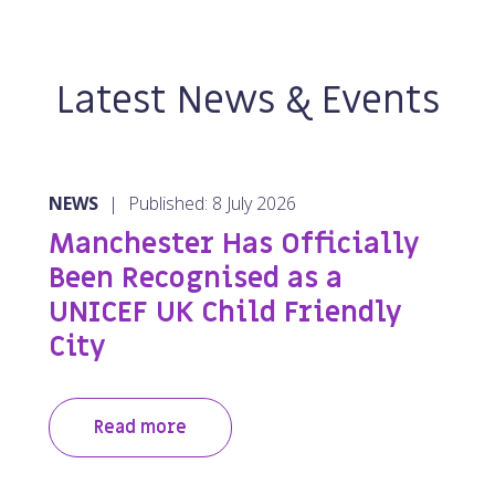
Latest News & Events
NEWS
|
Published: 8 July 2026
Manchester Has Officially
Been Recognised as a
UNICEF UK Child Friendly
City
Read more