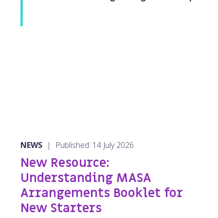
NEWS
|
Published: 14 July 2026
New Resource:
Understanding MASA
Arrangements Booklet for
New Starters