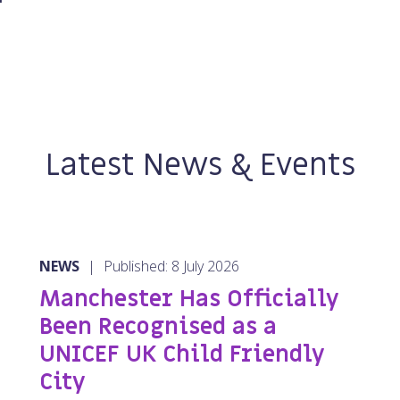
Latest News & Events
NEWS
|
Published: 8 July 2026
Manchester Has Officially
Been Recognised as a
UNICEF UK Child Friendly
City