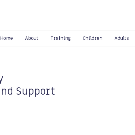
Home
About
Training
Children
Adults
y
and Support